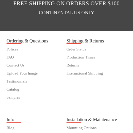
FREE SHIPPING ON ORDERS OVER $100
CONTINENTAL US ONLY
Ordering & Questions
Shipping & Returns
Polices
Order Status
FAQ
Production Times
Contact Us
Returns
Upload Your Image
International Shipping
Testimonials
Catalog
Samples
customer order
Info
Installation & Maintenance
Blog
Mounting Options