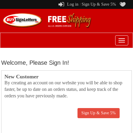
Log in
Sign Up & Save 5%
/
Switch
to
menu
Welcome, Please Sign In!
New Customer
By creating an account on our website you will be able to shop
faster, be up to date on an orders status, and keep track of the
orders you have previously made.