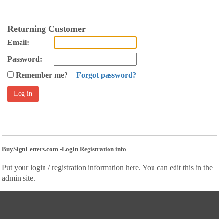
Returning Customer
Email:
Password:
Remember me?
Forgot password?
BuySignLetters.com -Login Registration info
Put your login / registration information here. You can edit this in the
admin site.