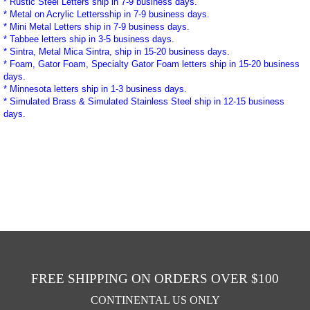
* Rustic Steel Letters ship in 7-9 business days.
* Metal on Acrylic Lettersship in 7-9 business days.
* Mini Metal Letters ship in 7-9 business days.
* Tabbee letters ship in 3-5 business days.
* Sintra, Metal Mica Sintra, ship in 15-20 business days.
* Foam, Gator Foam, Specialty Gator Foam letters ship in 15-20 business
days.
* Minnesota letters ship in 1-3
business
days.
* Simulated Brass & Simulated Stainless Steel ship in 12-15
business
days.
FREE SHIPPING ON ORDERS OVER $100
CONTINENTAL US ONLY