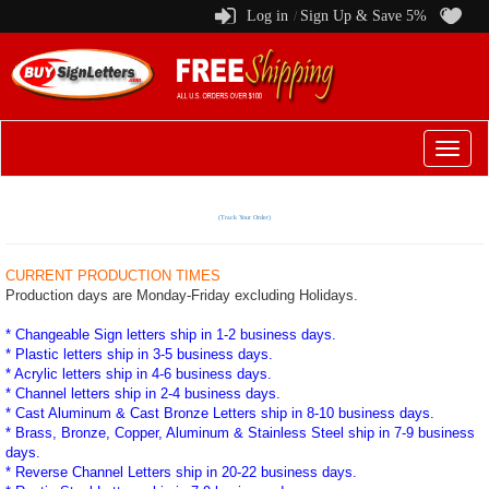
Log in
Sign Up & Save 5%
/
Switch
to
menu
(Track Your Order)
CURRENT PRODUCTION TIMES
Production days are Monday-Friday excluding Holidays.
* Changeable Sign letters ship in 1-2 business days.
* Plastic letters ship in 3-5 business days.
* Acrylic letters ship in 4-6 business days.
* Channel letters ship in 2-4 business days.
* Cast Aluminum & Cast Bronze Letters ship in 8-10 business days.
* Brass, Bronze, Copper, Aluminum & Stainless Steel ship in 7-9 business
days.
* Reverse Channel Letters ship in 20-22 business days.