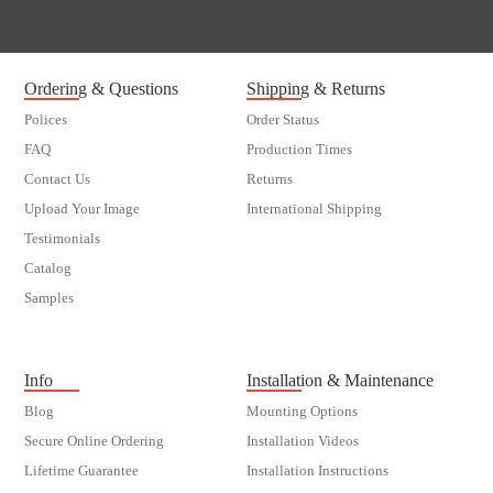
Ordering & Questions
Shipping & Returns
Polices
Order Status
FAQ
Production Times
Contact Us
Returns
Upload Your Image
International Shipping
Testimonials
Catalog
Samples
customer order
Info
Installation & Maintenance
Blog
Mounting Options
Secure Online Ordering
Installation Videos
Lifetime Guarantee
Installation Instructions