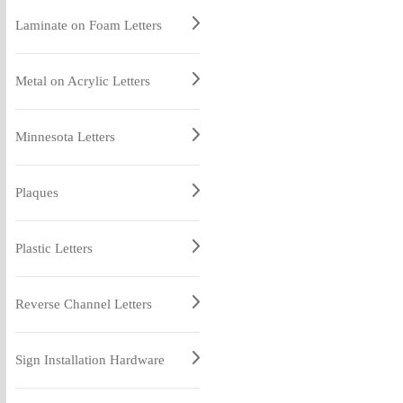
Laminate on Foam Letters
Metal on Acrylic Letters
Minnesota Letters
Plaques
Plastic Letters
Reverse Channel Letters
Sign Installation Hardware