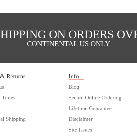
SHIPPING ON ORDERS OVE
CONTINENTAL US ONLY
 & Returns
Info
us
Blog
n Times
Secure Online Ordering
Lifetime Guarantee
nal Shipping
Disclaimer
Site Issues