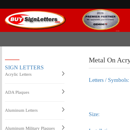
Metal On Acr
SIGN LETTERS
Acrylic Letters
Letters / Symbols:
ADA Plaques
Aluminum Letters
Size:
Aluminum Military Plaques