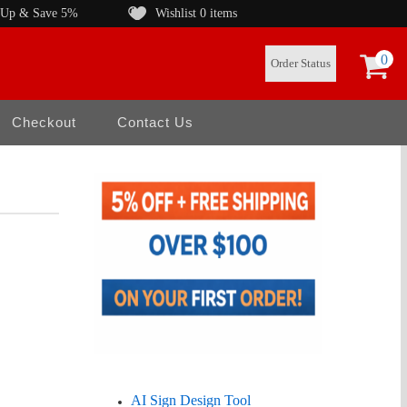
 Up & Save 5%
Wishlist
0 items
0
Order Status
Checkout
Contact Us
AI Sign Design Tool