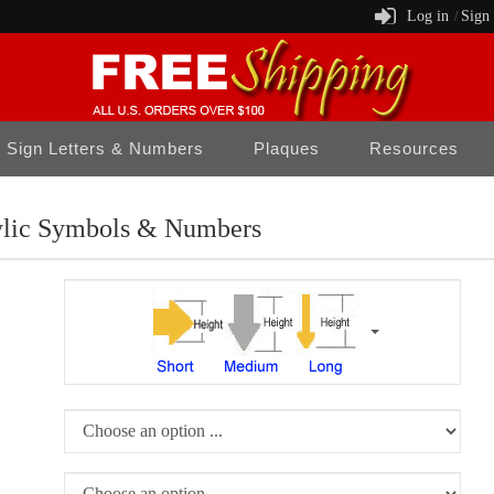
Log in
Sign
/
Sign Letters & Numbers
Plaques
Resources
ylic Symbols & Numbers