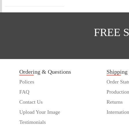
FREE 
Ordering & Questions
Shipping
Polices
Order Stat
FAQ
Productio
Contact Us
Returns
Upload Your Image
Internatio
Testimonials