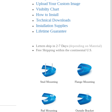
Upload Your Custom Image
Visibilty Chart
How to Install
Technical Downloads
Installation Supplies
Lifetime Guarantee
Letters ship in 2-7 Days
(depending on Material)
Free Shipping
within the continental U.S.
Stud Mounting
Flange Mounting
Pad Mounting
Outside Bracket