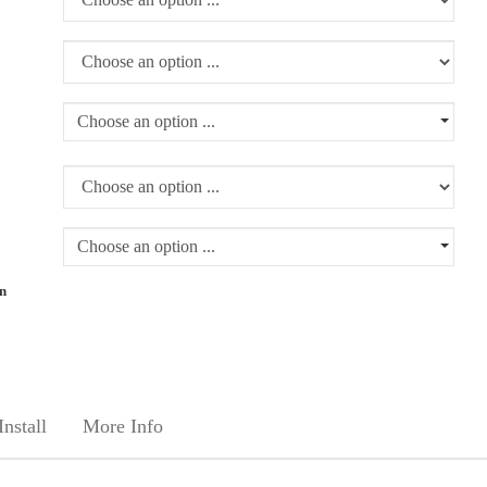
Choose an option ...
Choose an option ...
rn
nstall
More Info