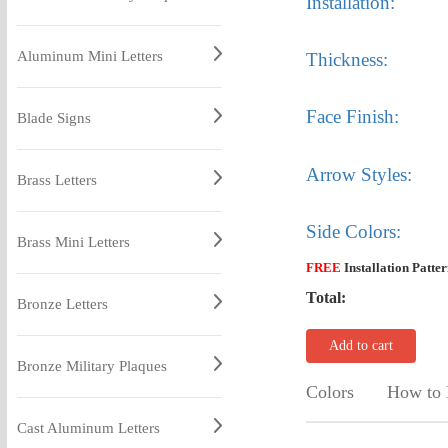
Installation:
Aluminum Mini Letters
Thickness:
Face Finish:
Blade Signs
Arrow Styles:
Brass Letters
Side Colors:
Brass Mini Letters
FREE
Installation Patte
Total:
Bronze Letters
Add to cart
Bronze Military Plaques
Colors
How to I
Cast Aluminum Letters