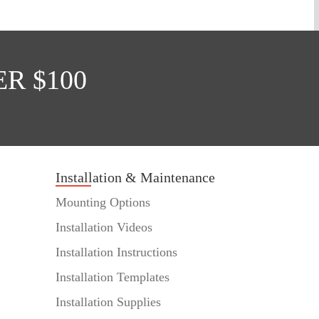
R $100
Installation & Maintenance
Mounting Options
Installation Videos
Installation Instructions
Installation Templates
Installation Supplies