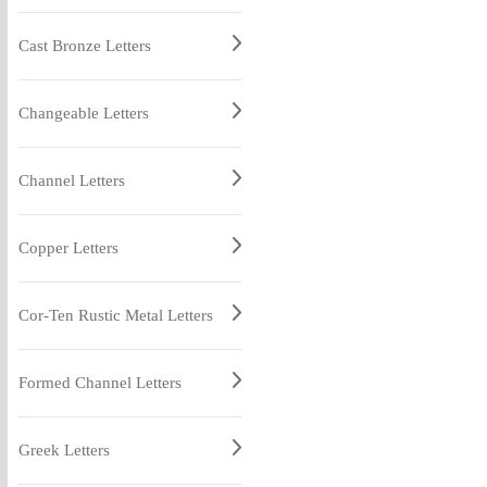
Cast Bronze Letters
Changeable Letters
Channel Letters
Copper Letters
Cor-Ten Rustic Metal Letters
Formed Channel Letters
Greek Letters