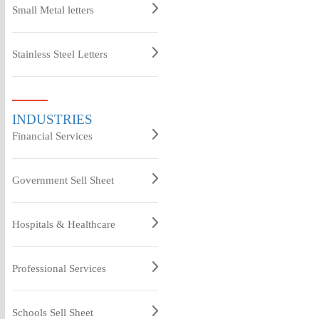
Small Metal letters
Stainless Steel Letters
INDUSTRIES
Financial Services
Government Sell Sheet
Hospitals & Healthcare
Professional Services
Schools Sell Sheet