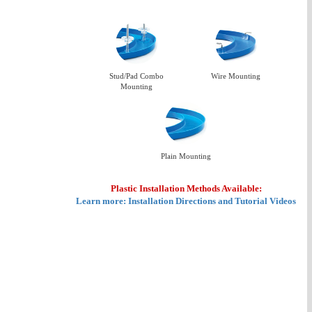
Stud/Pad Combo
Wire Mounting
Mounting
Plain Mounting
Plastic Installation Methods Available:
Learn more: Installation Directions and Tutorial Videos